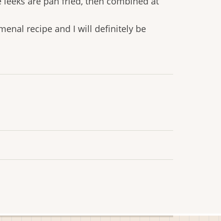
 leeks are pan fried, then combined at
menal recipe and I will definitely be