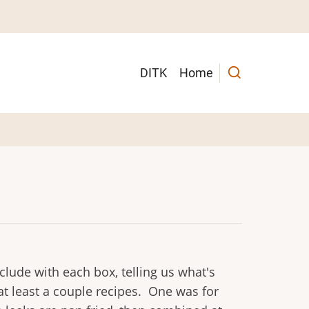
Main
DITK
Home
navigation
lude with each box, telling us what's
at least a couple recipes. One was for