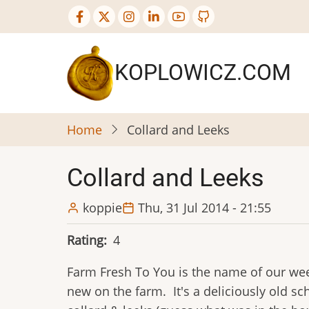
Skip
to
main
content
KOPLOWICZ.COM
Home
Collard and Leeks
Collard and Leeks
koppie
Thu, 31 Jul 2014 - 21:55
Rating
4
Farm Fresh To You is the name of our week
new on the farm. It's a deliciously old s