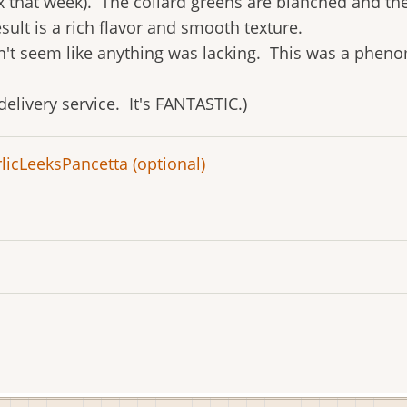
x that week). The collard greens are blanched and the
sult is a rich flavor and smooth texture.
didn't seem like anything was lacking. This was a pheno
 delivery service. It's FANTASTIC.)
lic
Leeks
Pancetta (optional)