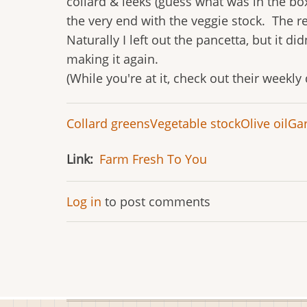
collard & leeks (guess what was in the bo
the very end with the veggie stock. The re
Naturally I left out the pancetta, but it 
making it again.
(While you're at it, check out their weekly
Collard greens
Vegetable stock
Olive oil
Gar
Link
Farm Fresh To You
Log in
to post comments