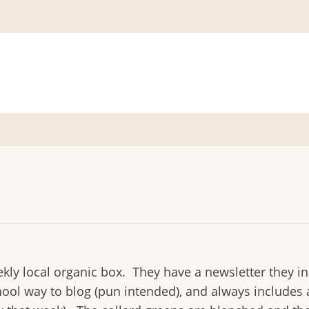
ly local organic box. They have a newsletter they inc
chool way to blog (pun intended), and always includes 