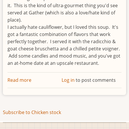
it. This is the kind of ultra-gourmet thing you'd see
served at Gather (which is also a love/hate kind of
place).
I actually hate cauliflower, but I loved this soup. It's
got a fantastic combination of flavors that work
perfectly together. I served it with the radicchio &
goat cheese bruschetta and a chilled petite voigner.
Add some candles and mood music, and you've got
an at-home date at an upscale restaurant.
Read more
about
Log in
to post comments
Cauliflower,
Leek
&
Garlic
Subscribe to Chicken stock
Soup