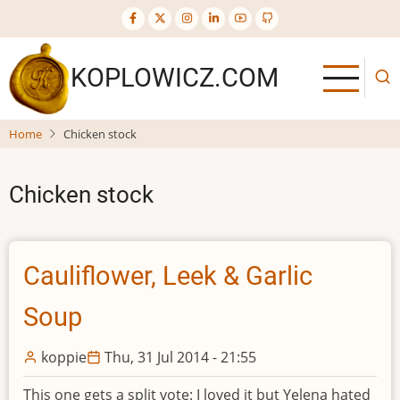
Skip
to
main
KOPLOWICZ.COM
content
Home
Chicken stock
Chicken stock
Cauliflower, Leek & Garlic
Soup
koppie
Thu, 31 Jul 2014 - 21:55
This one gets a split vote: I loved it but Yelena hated