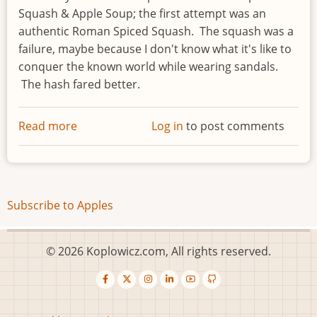
Squash & Apple Soup; the first attempt was an
authentic Roman Spiced Squash. The squash was a
failure, maybe because I don't know what it's like to
conquer the known world while wearing sandals.
The hash fared better.
Read more
about
Log in
to post comments
Apple,
Butternut
Squash
&
Subscribe to Apples
Pecan
Hash
© 2026 Koplowicz.com, All rights reserved.