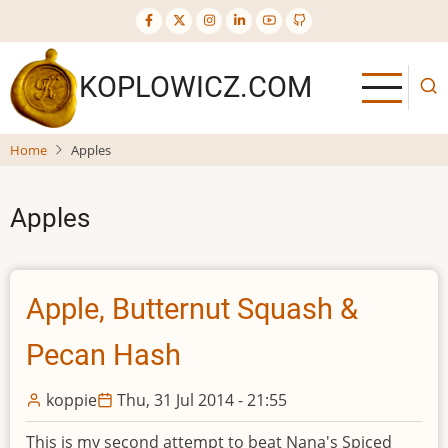
Skip
to
main
KOPLOWICZ.COM
content
Home
Apples
Apples
Apple, Butternut Squash &
Pecan Hash
koppie
Thu, 31 Jul 2014 - 21:55
This is my second attempt to beat Nana's Spiced