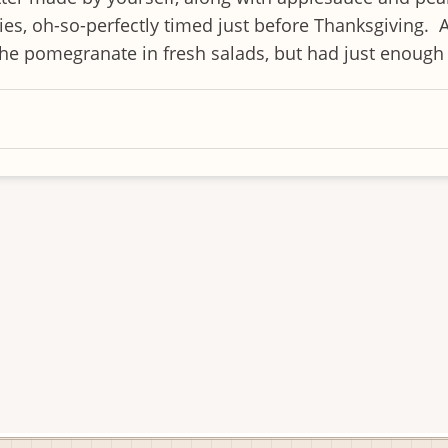
ries, oh-so-perfectly timed just before Thanksgiving. 
 pomegranate in fresh salads, but had just enough le