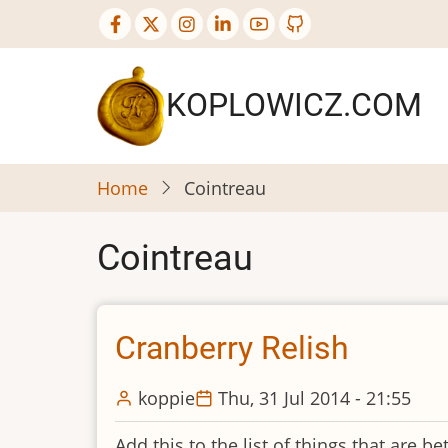
Skip
to
main
content
KOPLOWICZ.COM
Home
Cointreau
Cointreau
Cranberry Relish
koppie
Thu, 31 Jul 2014 - 21:55
Add this to the list of things that are