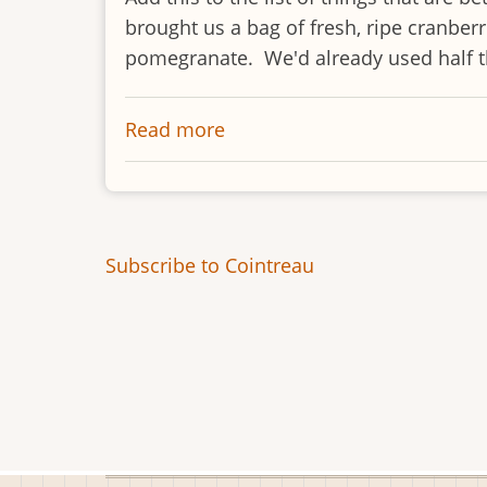
brought us a bag of fresh, ripe cranber
pomegranate. We'd already used half the
Read more
about
Cranberry
Relish
Subscribe to Cointreau