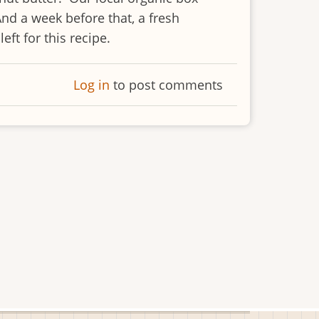
And a week before that, a fresh
ft for this recipe.
Log in
to post comments