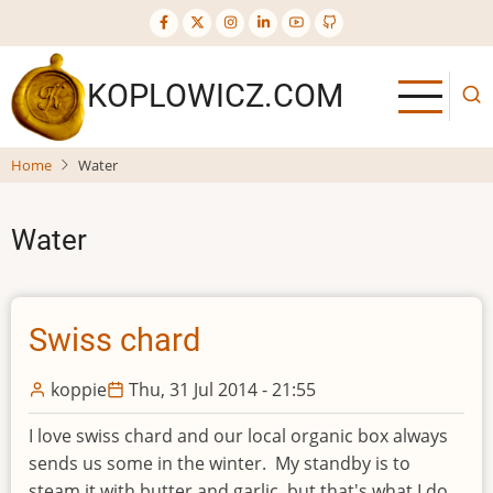
Skip
to
main
KOPLOWICZ.COM
content
Home
Water
Water
Swiss chard
koppie
Thu, 31 Jul 2014 - 21:55
I love swiss chard and our local organic box always
sends us some in the winter. My standby is to
steam it with butter and garlic, but that's what I do