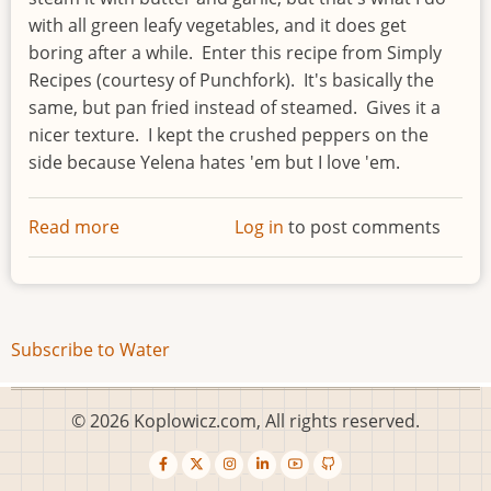
with all green leafy vegetables, and it does get
boring after a while. Enter this recipe from Simply
Recipes (courtesy of Punchfork). It's basically the
same, but pan fried instead of steamed. Gives it a
nicer texture. I kept the crushed peppers on the
side because Yelena hates 'em but I love 'em.
Read more
about
Log in
to post comments
Swiss
chard
Subscribe to Water
© 2026 Koplowicz.com, All rights reserved.